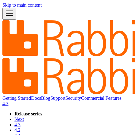
Skip to main content
Getting Started
Docs
Blog
Support
Security
Commercial Features
4.3
Release series
Next
4.3
4.2