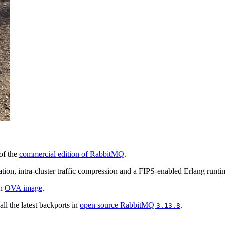
of the
commercial edition of RabbitMQ
.
tion, intra-cluster traffic compression and a FIPS-enabled Erlang runti
an
OVA image
.
ll the latest backports in
open source RabbitMQ
.
3.13.8