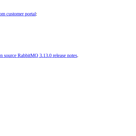
m customer portal
:
n source RabbitMQ 3.13.0 release notes
.