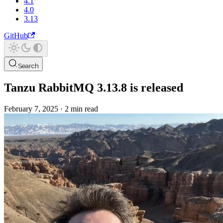
4.1
4.0
3.13
GitHub
Search
Tanzu RabbitMQ 3.13.8 is released
February 7, 2025
·
2 min read