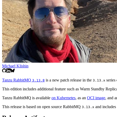
Michael Klishin
Tanzu RabbitMQ
is a new patch release in the
series 
3.13.8
3.13.x
This edition includes additional feature such as Warm Standby Replica
Tanzu RabbitMQ is available
on Kubernetes
, as an
OCI image
, and 
This release is based on open source RabbitMQ
and includes a
3.13.x