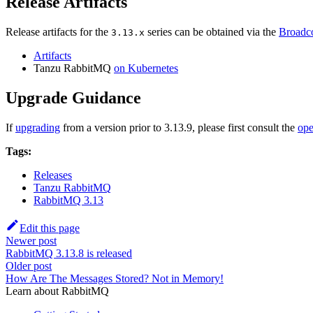
Release Artifacts
Release artifacts for the
series can be obtained via the
Broadco
3.13.x
Artifacts
Tanzu RabbitMQ
on Kubernetes
Upgrade Guidance
If
upgrading
from a version prior to 3.13.9, please first consult the
ope
Tags:
Releases
Tanzu RabbitMQ
RabbitMQ 3.13
Edit this page
Newer post
RabbitMQ 3.13.8 is released
Older post
How Are The Messages Stored? Not in Memory!
Learn about RabbitMQ