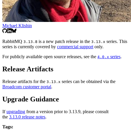
Michael Klishin
RabbitMQ
is a new patch release in the
series. This
3.13.8
3.13.x
series is currently covered by
commercial support
only.
For publicly available open source releases, see the
series
.
4.0.x
Release Artifacts
Release artifacts for the
series can be obtained via the
3.13.x
Broadcom customer portal
.
Upgrade Guidance
If
upgrading
from a version prior to 3.13.9, please consult
the
3.13.0 release notes
.
Tags: