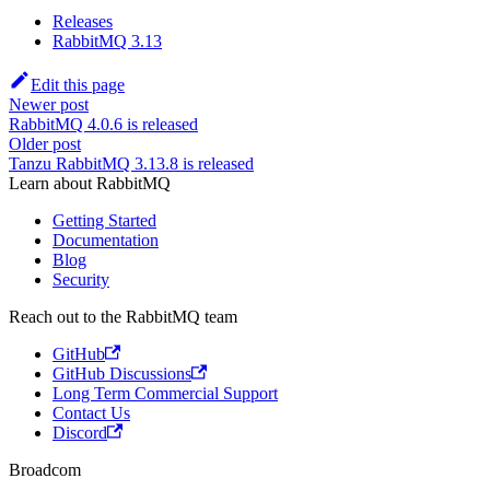
Releases
RabbitMQ 3.13
Edit this page
Newer post
RabbitMQ 4.0.6 is released
Older post
Tanzu RabbitMQ 3.13.8 is released
Learn about RabbitMQ
Getting Started
Documentation
Blog
Security
Reach out to the RabbitMQ team
GitHub
GitHub Discussions
Long Term Commercial Support
Contact Us
Discord
Broadcom