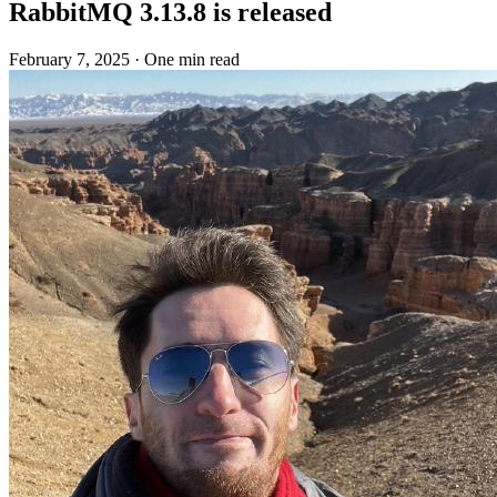
RabbitMQ 3.13.8 is released
February 7, 2025
·
One min read