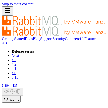
Skip to main content
Getting Started
Docs
Blog
Support
Security
Commercial Features
4.3
Release series
Next
4.3
4.2
4.1
4.0
3.13
GitHub
Search